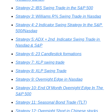
Strategy 2: IBS Swing Trade in the S&P 500
Strategy 3: Williams R% Swing Trade in Nasdaq
Strategy 4: 2 Indicator Swing Strategy In the S&P 
500/Nasdaq
Strategy 5: ADX + 2nd  Indicator Swing Trade in 
Nasdaq & S&P
Strategy 6: 23 Candlestick formations
Strategy 7: XLP swing trade
Strategy 8: XLP Swing Trade
Strategy 9: Overnight Edge in Nasdaq
Strategy 10: End Of Month Overnight Edge In The 
S&P 500
Strategy 11: Seasonal Bond Trade (TLT)
Strategy 12: Overnight Short in Chinese stocks 