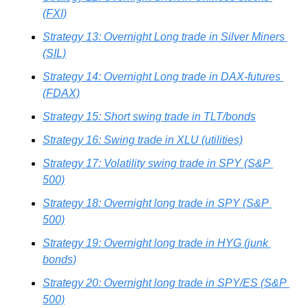
(FXI)
Strategy 13: Overnight Long trade in Silver Miners 
(SIL)
Strategy 14: Overnight Long trade in DAX-futures 
(FDAX)
Strategy 15: Short swing trade in TLT/bonds
Strategy 16: Swing trade in XLU (utilities)
Strategy 17: Volatility swing trade in SPY (S&P 
500)
Strategy 18: Overnight long trade in SPY (S&P 
500)
Strategy 19: Overnight long trade in HYG (junk 
bonds)
Strategy 20: Overnight long trade in SPY/ES (S&P 
500)