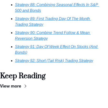
Strategy 88: Combining Seasonal Effects In S&P 
500 and Bonds
Strategy 89: First Trading Day Of The Month 
Trading Strategy
Strategy 90: Combine Trend Follow & Mean 
Reversion Strategy
Strategy 91: Day Of Week Effect On Stocks (And 
Bonds)
Strategy 92: Short (Tail Risk) Trading Strategy
Keep Reading
View more