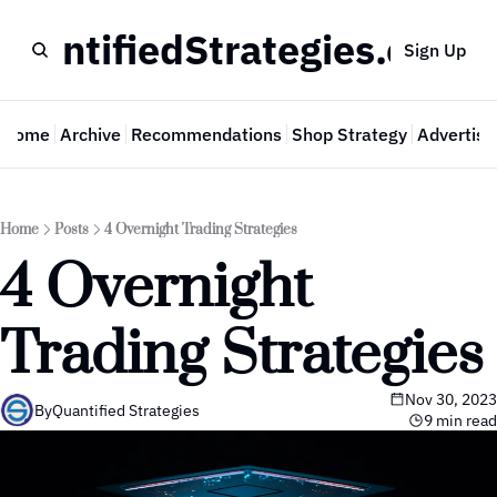
QuantifiedStrategies.com
Sign Up
Home
Archive
Recommendations
Shop Strategy
Advertise
Home
Posts
4 Overnight Trading Strategies
4 Overnight 
Trading Strategies
Nov 30, 2023
By
Quantified Strategies
9 min read