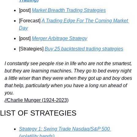
[post] 
Market Breadth Trading Strategies
[Forecast] 
A Trading Edge For The Coming Market 
Day
[post] 
Merger Arbitrage Strategy
[Strategies] 
Buy 25 backtested trading strategies
I constantly see people rise in life who are not the smartest, 
but they are learning machines. They go to bed every night 
a little wiser than they were when they got up and boy does 
that help, particularly when you have a long run ahead of 
you.
//
Charlie Munger (1924-2023)
LIST OF STRATEGIES
Strategy 1: Swing Trade Nasdaq/S&P 500 
(volatility bands)