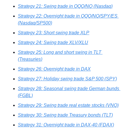
Strategy 21: Swing trade in QQQ/NQ (Nasdaq)
Strategy 22: Overnight trade in QQQ/NQ/SPY/ES 
(Nasdaq/SP500)
Strategy 23: Short swing trade XLP
Strategy 24: Swing trade XLV/XLU
Strategy 25: Long and short swing in TLT 
(Treasuries)
Strategy 26: Overnight trade in DAX
Strategy 27: Holiday swing trade S&P 500 (SPY)
Strategy 28: Seasonal swing trade German bunds 
(FGBL)
Strategy 29: Swing trade real estate stocks (VNQ)
Strategy 30: Swing trade Treasury bonds (TLT)
Strategy 31: Overnight trade in DAX-40 (FDAX)