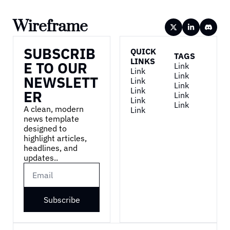
Wireframe
SUBSCRIB
QUICK 
TAGS
LINKS
E TO OUR 
Link
Link
Link
NEWSLETT
Link
Link
Link
ER
Link
Link
Link
A clean, modern 
Link
news template 
designed to 
highlight articles, 
headlines, and 
updates..
Subscribe