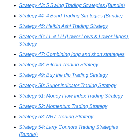
Strategy 43: 5 Swing Trading Strategies (Bundle)
Strategy 44: 4 Bond Trading Strategies (Bundle)
Strategy 45: Heikin Ashi Trading Strategy
Strategy 46: LL & LH (Lower Lows & Lower Highs) 
Strategy
Strategy 47: Combining long and short strategies
Strategy 48: Bitcoin Trading Strategy
Strategy 49: Buy the dip Trading Strategy
Strategy 50: Super indicator Trading Strategy
Strategy 51: Money Flow Index Trading Strategy
Strategy 52: Momentum Trading Strategy
Strategy 53: NR7 Trading Strategy
Strategy 54: Larry Connors Trading Strategies 
(Bundle)