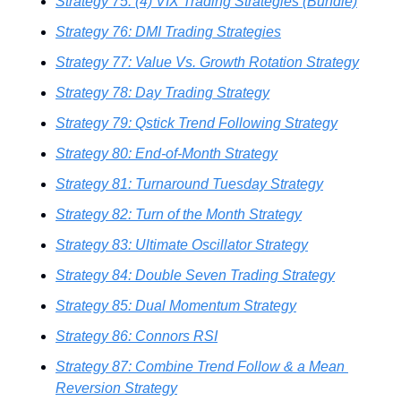
Strategy 75: (4) VIX Trading Strategies (Bundle)
Strategy 76: DMI Trading Strategies
Strategy 77: Value Vs. Growth Rotation Strategy
Strategy 78: Day Trading Strategy
Strategy 79: Qstick Trend Following Strategy
Strategy 80: End-of-Month Strategy
Strategy 81: Turnaround Tuesday Strategy
Strategy 82: Turn of the Month Strategy
Strategy 83: Ultimate Oscillator Strategy
Strategy 84: Double Seven Trading Strategy
Strategy 85: Dual Momentum Strategy
Strategy 86: Connors RSI
Strategy 87: Combine Trend Follow & a Mean 
Reversion Strategy