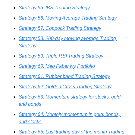
Strategy 55: IBS Trading Strategy
Strategy 56: Moving Average Trading Strategy
Strategy 57: Coppock Trading Strategy
Strategy 58: 200-day moving average Trading 
Strategy
Strategy 59: Triple RSI Trading Strategy
Strategy 60: Meb Faber Ivy Portfolio
Strategy 61: Rubber band Trading Strategy
Strategy 62: Golden Cross Trading Strategy
Strategy 63: Momentum strategy for stocks, gold, 
and bonds
Strategy 64: Monthly momentum in gold, bonds, 
and stocks
Strategy 65: Last trading day of the month Trading 