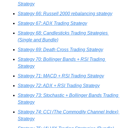
Strategy
Strategy 66: Russell 2000 rebalancing strategy
Strategy 67: ADX Trading Strategy
Strategy 68: Candlesticks Trading Strategies 
(Single and Bundle)
Strategy 69: Death Cross Trading Strategy
Strategy 70: Bollinger Bands + RSI Trading 
Strategy
Strategy 71: MACD + RSI Trading Strategy
Strategy 72: ADX + RSI Trading Strategy
Strategy 73: Stochastic + Bollinger Bands Trading 
Strategy
Strategy 74: CCI (The Commodity Channel Index) 
Strategy