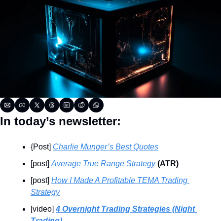
In today’s newsletter:
{Post] 
Charlie Munger’s Best Quotes
[post] 
Average True Range Strategy
 (ATR)
[post] 
How I Made A Profitable TEMA Trading 
Strategy
[video] 
4 Overnight Trading Strategies (Night 
Trading)