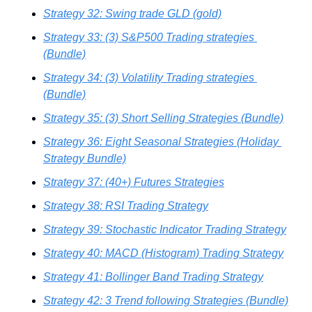
Strategy 32: Swing trade GLD (gold)
Strategy 33: (3) S&P500 Trading strategies 
(Bundle)
Strategy 34: (3) Volatility Trading strategies 
(Bundle)
Strategy 35: (3) Short Selling Strategies (Bundle)
Strategy 36: Eight Seasonal Strategies (Holiday 
Strategy Bundle)
Strategy 37: (40+) Futures Strategies
Strategy 38: RSI Trading Strategy
Strategy 39: Stochastic Indicator Trading Strategy
Strategy 40: MACD (Histogram) Trading Strategy
Strategy 41: Bollinger Band Trading Strategy
Strategy 42: 3 Trend following Strategies (Bundle)