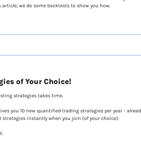
his article, we do some backtests to show you how. 
gies of Your Choice!
sting strategies takes time.
es you 10 new quantified trading strategies per year - alread
0 strategies instantly when you join (of your choice).
t: