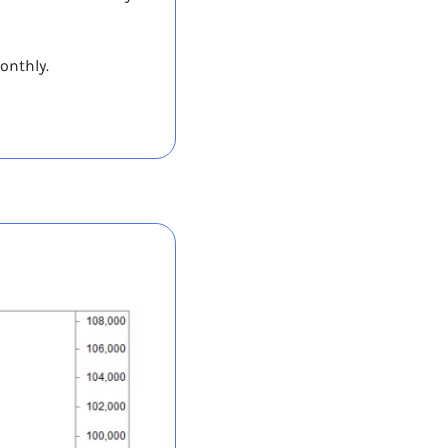
onthly. 