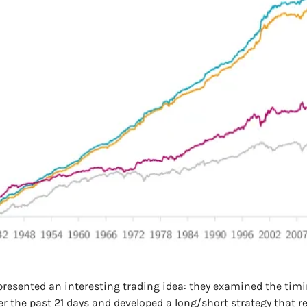
resented an interesting trading idea: they examined the tim
er the past 21 days and developed a long/short strategy that r