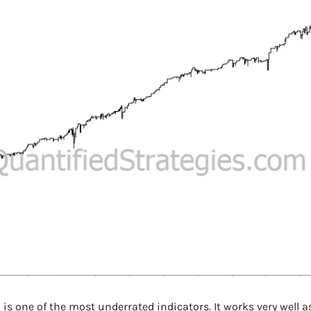
is one of the most underrated indicators. It works very well as a