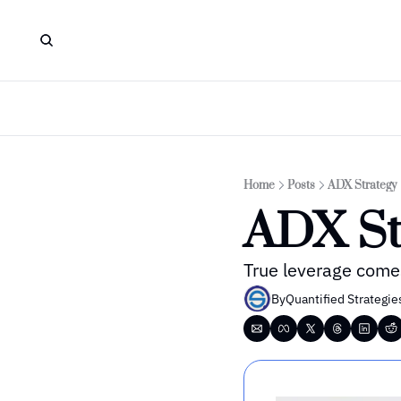
Home
Posts
ADX Strategy
ADX St
True leverage comes
By
Quantified Strategie