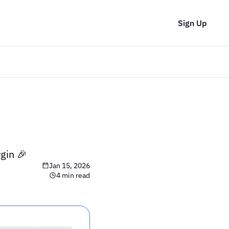
Sign Up
gin 🎉
Jan 15, 2026
4 min read