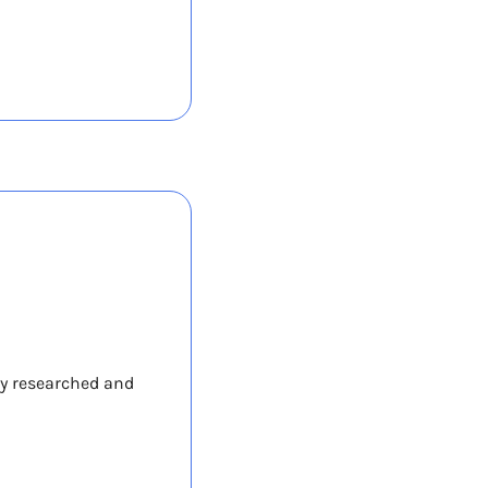
y researched and 