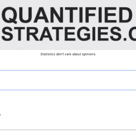
Statistics don’t care about opinions.
y