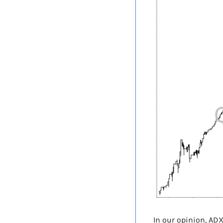
In our opinion, ADX 