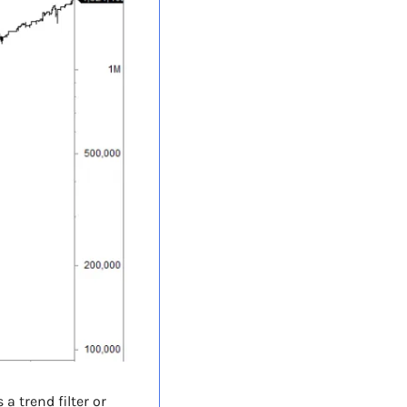
 trend filter or 