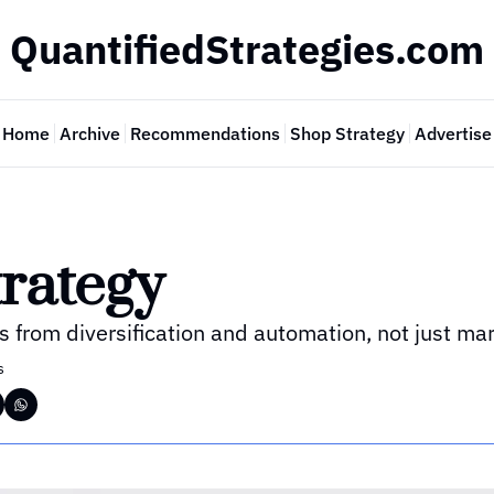
QuantifiedStrategies.com
Home
Archive
Recommendations
Shop Strategy
Advertise
rategy
 from diversification and automation, not just mar
s