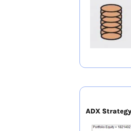
ADX Strateg