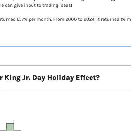
cle can give input to trading ideas!
returned 1.57% per month. From 2000 to 2024, it returned 1% m
 King Jr. Day Holiday Effect?