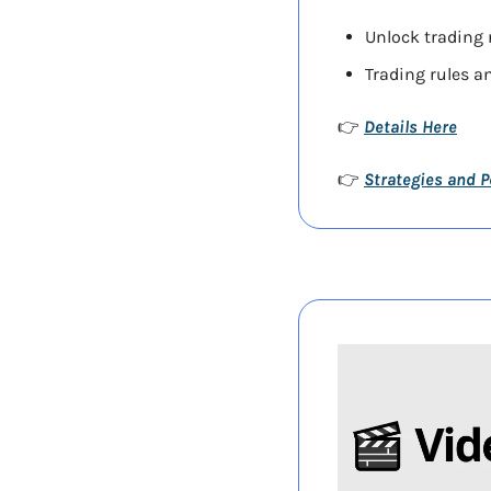
Unlock trading r
Trading rules an
Details Here
👉 
Strategies and 
👉 