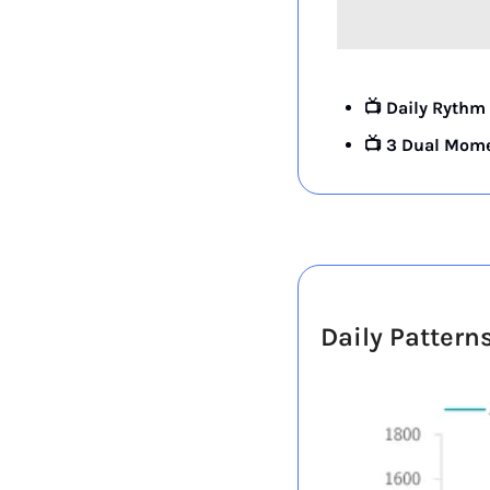
📺 Daily Rythm 
📺 3 Dual Mome
Daily Pattern