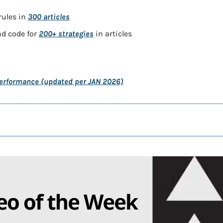
ules in 
300 articles
d code for 
200+ strategies
 in articles
Performance (updated per JAN 2026)