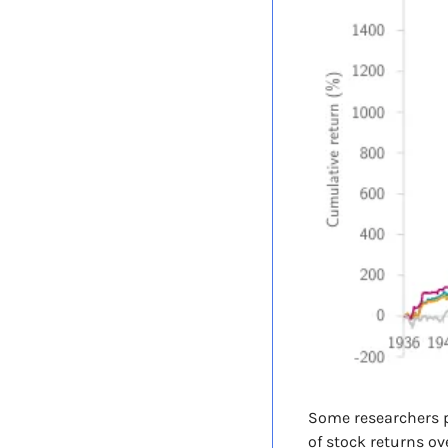
Some researchers p
of stock returns ov