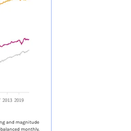
ing and magnitude 
ebalanced monthly. 