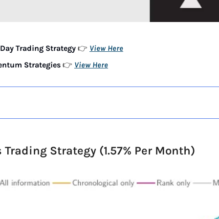
Day Trading Strategy 
View Here
👉 
ntum Strategies 
View Here
👉 
s Trading Strategy (1.57% Per Month)