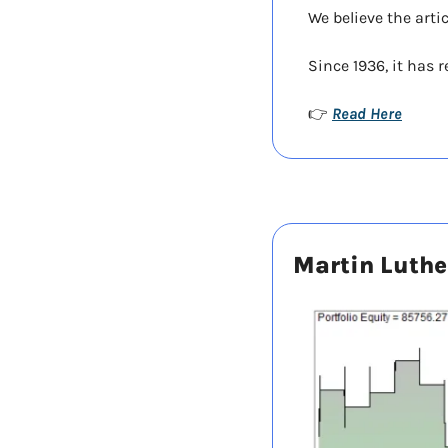
We believe the arti
Since 1936, it has 
Read Here
👉 
Martin Luther