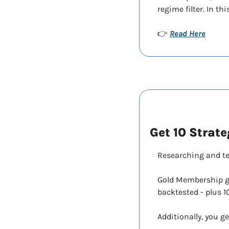
regime filter. In t
Read Here
👉 
Get 10 Strate
Researching and te
Gold Membership giv
backtested - plus 1
Additionally, you ge