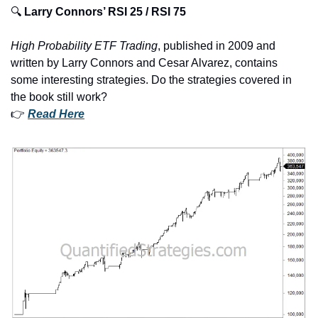
🔍 
Larry Connors’ RSI 25 / RSI 75
High Probability ETF
Trading
, published in 2009 and 
written by Larry Connors and Cesar Alvarez, contains 
some interesting strategies. Do the strategies covered in 
the book still work?
👉 
Read Here