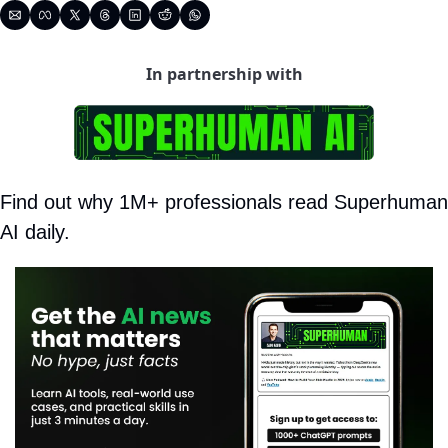
In partnership with
Find out why 1M+ professionals read Superhuman 
AI daily.