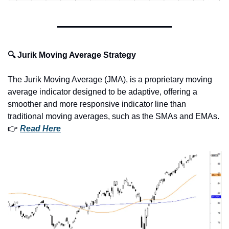
🔍 Jurik Moving Average Strategy
The Jurik Moving Average (JMA), is a proprietary moving 
average indicator designed to be adaptive, offering a 
smoother and more responsive indicator line than 
traditional moving averages, such as the SMAs and EMAs.
👉 
Read Here