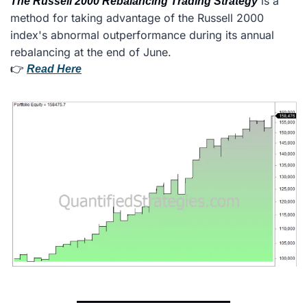
 is a 
The Russell 2000 Rebalancing Trading Strategy
method for taking advantage of the Russell 2000 
index's abnormal outperformance during its annual 
rebalancing at the end of June.
👉 
Read Here