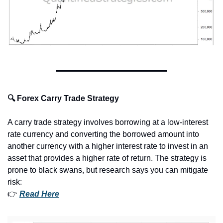
🔍 Forex Carry Trade Strategy
A carry trade strategy involves borrowing at a low-interest 
rate currency and converting the borrowed amount into 
another currency with a higher interest rate to invest in an 
asset that provides a higher rate of return. The strategy is 
prone to black swans, but research says you can mitigate 
risk:
👉 
Read Here