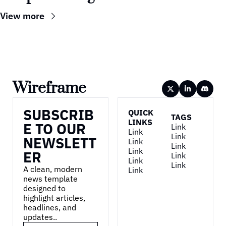
View more
Wireframe
SUBSCRIB
QUICK 
TAGS
LINKS
E TO OUR 
Link
Link
Link
NEWSLETT
Link
Link
Link
ER
Link
Link
Link
A clean, modern 
Link
news template 
designed to 
highlight articles, 
headlines, and 
updates..