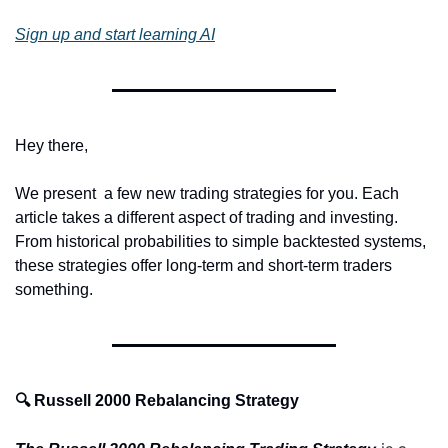
Sign up and start learning AI
Hey there,
We present  a few new trading strategies for you. Each 
article takes a different aspect of trading and investing. 
From historical probabilities to simple backtested systems, 
these strategies offer long-term and short-term traders 
something.
🔍 Russell 2000 Rebalancing Strategy