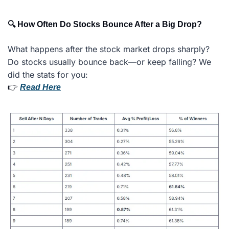
🔍 How Often Do Stocks Bounce After a Big Drop?
What happens after the stock market drops sharply? 
Do stocks usually bounce back—or keep falling? We 
did the stats for you:
👉 
Read Here