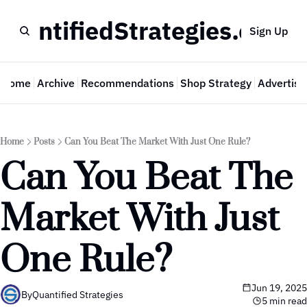
QuantifiedStrategies.com
Sign Up
Home
Archive
Recommendations
Shop Strategy
Advertise
Home
Posts
Can You Beat The Market With Just One Rule?
Can You Beat The 
Market With Just 
One Rule?
Jun 19, 2025
By
Quantified Strategies
5 min read