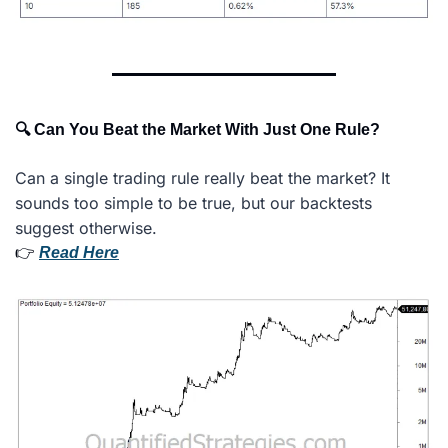
🔍 Can You Beat the Market With Just One Rule?
Can a single trading rule really beat the market? It 
sounds too simple to be true, but our backtests 
suggest otherwise.
👉 
Read Here