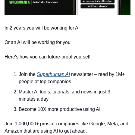
In 2 years you will be working for AI 
Or an AI will be working for you
Here's how you can future-proof yourself:
Join the 
Superhuman AI
 newsletter – read by 1M+ 
people at top companies
Master AI tools, tutorials, and news in just 3 
minutes a day
Become 10X more productive using AI
Join 1,000,000+ pros at companies like Google, Meta, and 
Amazon that are using AI to get ahead.