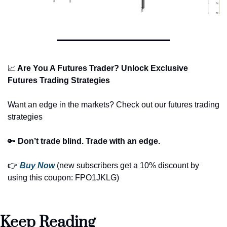
📈
 Are You A Futures Trader? Unlock Exclusive 
Futures Trading Strategies
Want an edge in the markets? Check out our futures trading 
strategies
🔑
Don’t trade blind. Trade with an edge.
👉 
Buy Now
 (new subscribers get a 10% discount by 
using this coupon: FPO1JKLG)
Keep Reading