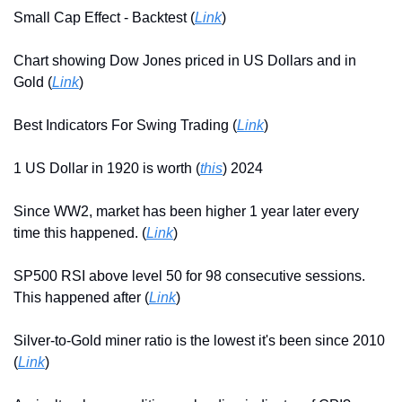
Small Cap Effect - Backtest (
Link
)
Chart showing Dow Jones priced in US Dollars and in 
Gold (
Link
)
Best Indicators For Swing Trading (
Link
)
1 US Dollar in 1920 is worth (
this
) 2024
Since WW2, market has been higher 1 year later every 
time this happened. (
Link
)
SP500 RSI above level 50 for 98 consecutive sessions. 
This happened after (
Link
)
Silver-to-Gold miner ratio is the lowest it's been since 2010 
(
Link
)