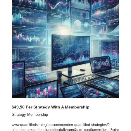
$49,50 Per Strategy With A Membership
Strategy Membership
www.quantifiedstrategies.com/member-quantified-strategies/?
utm_source=tradingstrategiesdaily.com&utm_medium=referral&utm