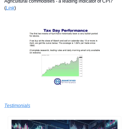
Agricultural commodities - a leading indicator of CPI? 
(
Link
)
Testimonials