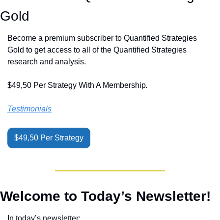
Gold
Become a premium subscriber to Quantified Strategies 
Gold to get access to all of the Quantified Strategies 
research and analysis.
$49,50 Per Strategy With A Membership
.
Testimonials
$49,50 Per Strategy
Welcome to Today’s Newsletter!
In today’s newsletter: