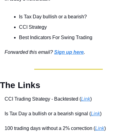
Is Tax Day bullish or a bearish?
CCI Strategy
Best Indicators For Swing Trading
Forwarded this email? 
Sign up here
.
The Links
CCI Trading Strategy - Backtested (
Link
)
Is Tax Day a bullish or a bearish signal (
Link
)
100 trading days without a 2% correction (
Link
)