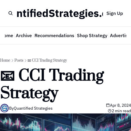
QuantifiedStrategies.com
Sign Up
Home
Archive
Recommendations
Shop Strategy
Advertise
Home
Posts
📧 CCI Trading Strategy
📧 CCI Trading 
Strategy
Apr 8, 2024
By
Quantified Strategies
2 min read