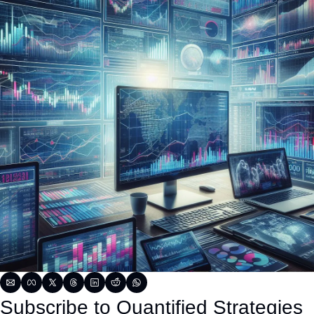
Subscribe to Quantified Strategies 