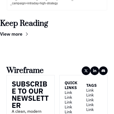
_campaign=intraday-high-strategy
Keep Reading
View more
Wireframe
SUBSCRIB
QUICK 
TAGS
LINKS
E TO OUR 
Link
Link
Link
NEWSLETT
Link
Link
Link
ER
Link
Link
Link
A clean, modern 
Link