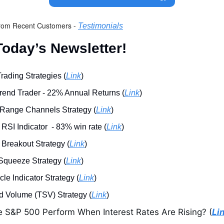
rom Recent Customers - 
Testimonials
oday’s Newsletter!
rading Strategies (
Link
)
end Trader - 22% Annual Returns (
Link
)
 Range Channels Strategy (
Link
)
SI Indicator  - 83% win rate (
Link
)
Breakout Strategy (
Link
)
Squeeze Strategy (
Link
)
le Indicator Strategy (
Link
)
 Volume (TSV) Strategy (
Link
)
S&P 500 Perform When Interest Rates Are Rising? (
Li