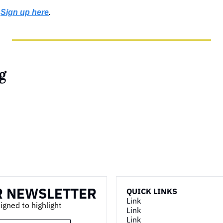
 
Sign up here
.
g
R NEWSLETTER
QUICK LINKS
Link
ned to highlight 
Link
Link