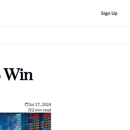
Sign Up
 Win 
Jul 17, 2024
2 min read