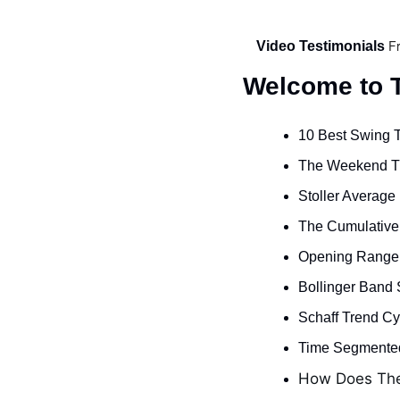
F
Video Testimonials 
Welcome to T
10 Best Swing T
The Weekend Tr
Stoller Average
The Cumulative R
Opening Range 
Bollinger Band 
Schaff Trend Cyc
Time Segmented
How Does The 