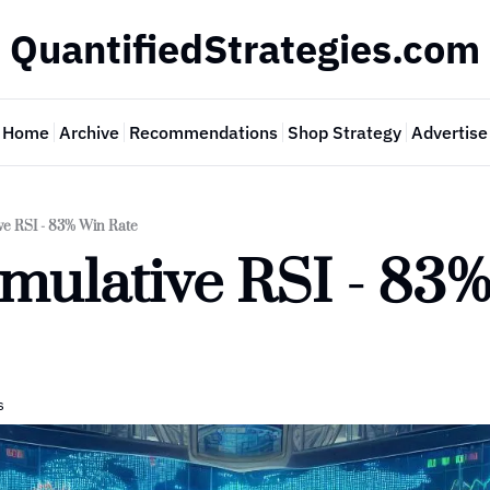
QuantifiedStrategies.com
Home
Archive
Recommendations
Shop Strategy
Advertise
e RSI - 83% Win Rate
mulative RSI - 83%
s