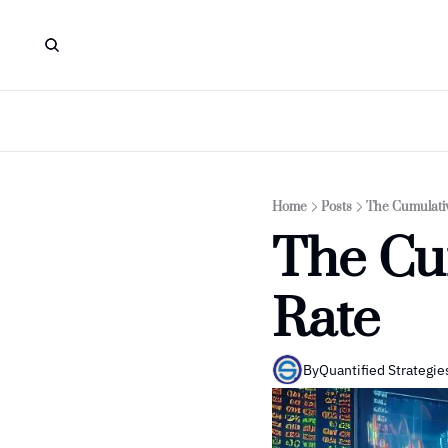
Home
Posts
The Cumulativ
The Cu
Rate
By
Quantified Strategie