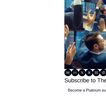
Subscribe to Th
Become a Platinum subs