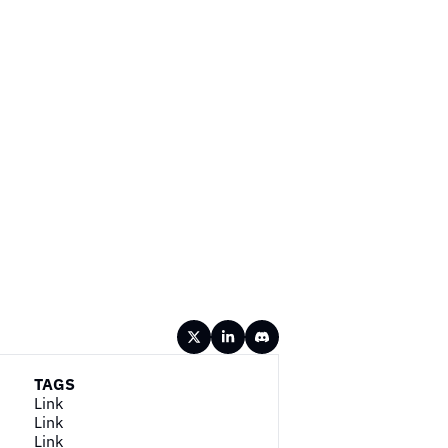
TAGS
Link
Link
Link