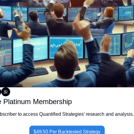
e Platinum Membership
criber to access Quantified Strategies’ research and analysis.
$49:50 Per Backtested Strategy