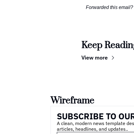
Forwarded this email?
Keep Readin
View more
Wireframe
SUBSCRIBE TO OU
A clean, modern news template desig
articles, headlines, and updates..