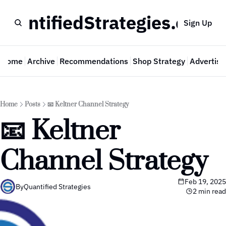
QuantifiedStrategies.com
Sign Up
Home
Archive
Recommendations
Shop Strategy
Advertise
Home
Posts
📧 Keltner Channel Strategy
📧 Keltner 
Channel Strategy
Feb 19, 2025
By
Quantified Strategies
2 min read