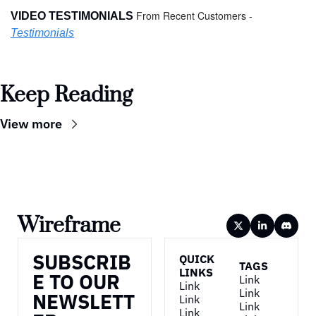
From Recent Customers - 
VIDEO TESTIMONIALS 
Testimonials
Keep Reading
View more
Wireframe
SUBSCRIB
QUICK 
TAGS
LINKS
E TO OUR 
Link
Link
Link
NEWSLETT
Link
Link
Link