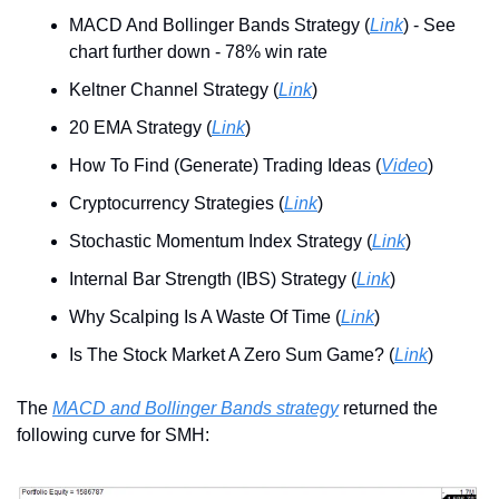
MACD And Bollinger Bands Strategy (
Link
) - See 
chart further down - 78% win rate
Keltner Channel Strategy (
Link
)
20 EMA Strategy (
Link
)
How To Find (Generate) Trading Ideas (
Video
)
Cryptocurrency Strategies (
Link
)
Stochastic Momentum Index Strategy (
Link
)
Internal Bar Strength (IBS) Strategy (
Link
)
Why Scalping Is A Waste Of Time (
Link
)
Is The Stock Market A Zero Sum Game? (
Link
)
The 
MACD and Bollinger Bands strategy
 returned the 
following curve for SMH: