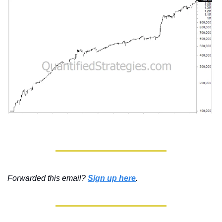
Forwarded this email? 
Sign up here
.