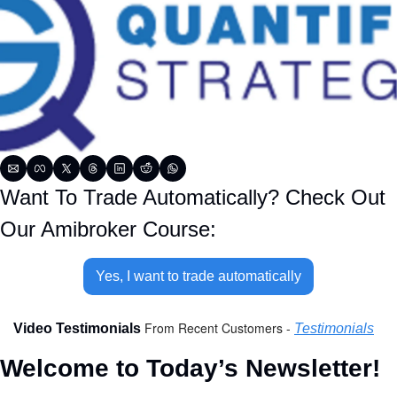
Want To Trade Automatically? Check Out 
Our Amibroker Course:
Yes, I want to trade automatically
From Recent Customers - 
Video Testimonials 
Testimonials
Welcome to Today’s Newsletter!