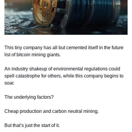
This tiny company has all but cemented itself in the future 
list of bitcoin mining giants.
An industry shakeup of environmental regulations could 
spell catastrophe for others, while this company begins to 
soar.
The underlying factors?
Cheap production and carbon neutral mining.
But that’s just the start of it.