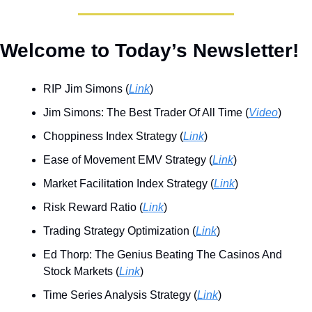
Welcome to Today’s Newsletter!
RIP Jim Simons (
Link
)
Jim Simons: The Best Trader Of All Time (
Video
)
Choppiness Index Strategy (
Link
)
Ease of Movement EMV Strategy (
Link
)
Market Facilitation Index Strategy (
Link
)
Risk Reward Ratio (
Link
)
Trading Strategy Optimization (
Link
)
Ed Thorp: The Genius Beating The Casinos And 
Stock Markets (
Link
)
Time Series Analysis Strategy (
Link
)