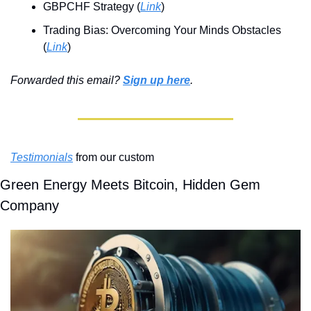
GBPCHF Strategy (
Link
)
Trading Bias: Overcoming Your Minds Obstacles 
(
Link
)
Forwarded this email? 
Sign up here
.
Testimonials
 from our custom
Green Energy Meets Bitcoin, Hidden Gem 
Company