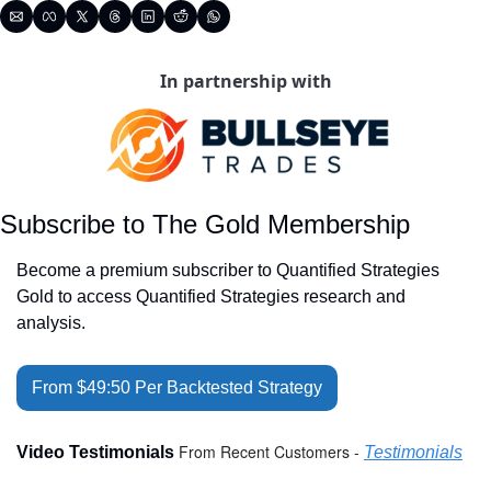
In partnership with
Subscribe to The Gold Membership
Become a premium subscriber to Quantified Strategies 
Gold to access Quantified Strategies research and 
analysis.
From $49:50 Per Backtested Strategy
From Recent Customers - 
Video Testimonials 
Testimonials