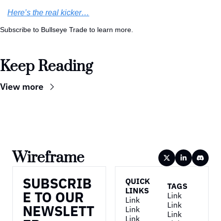
Here’s the real kicker…
Subscribe to Bullseye Trade to learn more.
Keep Reading
View more
Wireframe
SUBSCRIB
QUICK 
TAGS
LINKS
E TO OUR 
Link
Link
Link
NEWSLETT
Link
Link
Link