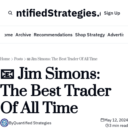
QuantifiedStrategies.com
Sign Up
Home
Archive
Recommendations
Shop Strategy
Advertise
Home
Posts
📧 Jim Simons: The Best Trader Of All Time
📧 Jim Simons: 
The Best Trader 
Of All Time
May 12, 2024
By
Quantified Strategies
3 min read