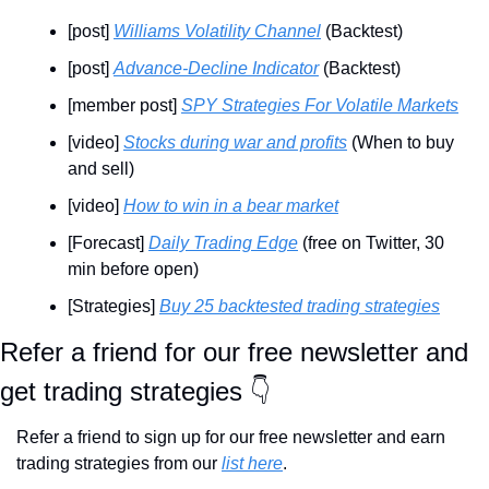
[post] 
Williams Volatility Channel
 (Backtest)
[post] 
Advance-Decline Indicator
 (Backtest)
[member post] 
SPY Strategies For Volatile Markets
[video] 
Stocks during war and profits
 (When to buy 
and sell)
[video] 
How to win in a bear market
[Forecast] 
Daily Trading Edge
 (free on Twitter, 30 
min before open)
[Strategies] 
Buy 25 backtested trading strategies
Refer a friend for our free newsletter and 
get trading strategies 👇
Refer a friend to sign up for our free newsletter and earn 
trading strategies from our 
list here
.