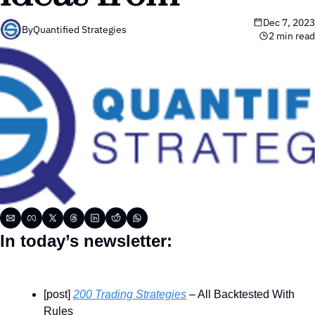
Dec 7, 2023
By
Quantified Strategies
2 min read
In today’s newsletter:
[post] 
200 Trading Strategies
 – All Backtested With 
Rules