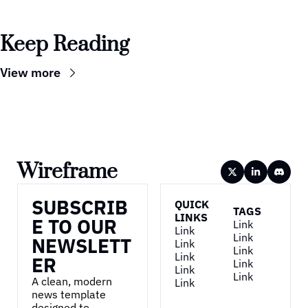
Keep Reading
View more
Wireframe
SUBSCRIB
QUICK 
TAGS
LINKS
E TO OUR 
Link
Link
Link
NEWSLETT
Link
Link
Link
ER
Link
Link
Link
A clean, modern 
Link
news template 
designed to 