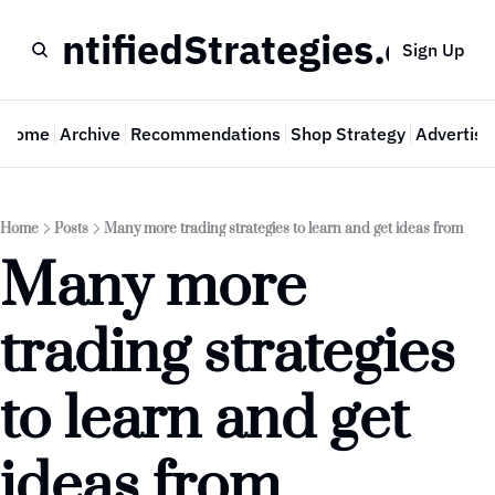
QuantifiedStrategies.com
Sign Up
Home
Archive
Recommendations
Shop Strategy
Advertise
Home
Posts
Many more trading strategies to learn and get ideas from
Many more 
trading strategies 
to learn and get 
ideas from