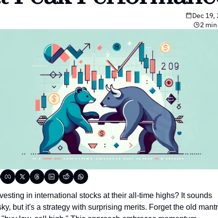
Dec 19,
2 min
vesting in international stocks at their all-time highs? It sounds 
sky, but it's a strategy with surprising merits. Forget the old mantr