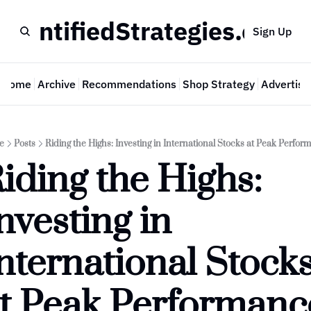
QuantifiedStrategies.com
Sign Up
Home
Archive
Recommendations
Shop Strategy
Advertise
e
Posts
Riding the Highs: Investing in International Stocks at Peak Perfor
iding the Highs: 
nvesting in 
nternational Stocks
t Peak Performanc