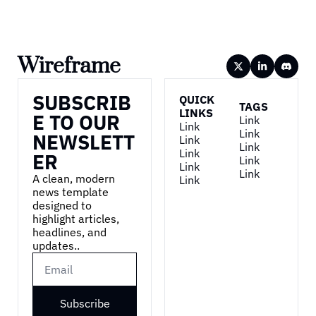
Wireframe
SUBSCRIB
QUICK 
TAGS
LINKS
E TO OUR 
Link
Link
Link
NEWSLETT
Link
Link
Link
ER
Link
Link
Link
A clean, modern 
Link
news template 
designed to 
highlight articles, 
headlines, and 
updates..
Subscribe