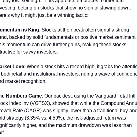
f "buy low, sell high." This approach embraces momentum 
vesting, betting on stocks that show no sign of slowing down. 
re's why it might just be a winning tactic:
omentum is King
: Stocks at their peak often signal a strong 
end, backed by solid fundamentals or positive market sentiment. 
his momentum can drive further gains, making these stocks 
tractive for savvy investors.
arket Love
: When a stock hits a record high, it grabs the attentio
 both retail and institutional investors, riding a wave of confidenc
nd market recognition.
he Numbers Game
: Our backtest, using the Vanguard Total Intl 
tock Index Inv (VGTSX), showed that while the Compound Annua
rowth Rate (CAGR) was slightly lower than a traditional buy-and
ld strategy (3.35% vs. 4.59%), the risk-adjusted return was 
ignificantly higher, and the maximum drawdown was less than 
lf.