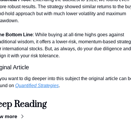
re robust results. The strategy showed similar returns to the bu
nd-hold approach but with much lower volatility and maximum 
rawdown.
he Bottom Line
: While buying at all-time highs goes against 
aditional wisdom, it offers a lower-risk, momentum-based strateg
r international stocks. But, as always, do your due diligence and 
ign it with your risk tolerance.
ginal Article
 you want to dig deeper into this subject the original article can b
ound on 
Quantified Strategies
.
eep Reading
ew more