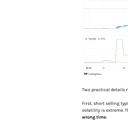
Two practical details 
First, short selling t
volatility is extreme. 
wrong time
.