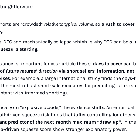
straightforward:
shorts are “crowded” 
relative to typical volume
, so 
a rush to cover
ty
.
s, DTC can mechanically collapse, which is why DTC can be 
a l
ueeze is starting
.
ance is important for your article thesis: 
days to cover can b
of 
future returns’ direction
 via short sellers’ information, not
pikes
. For example, a large international study finds the days-t
the most robust short-sale measures for predicting future sto
istent with informed shorting).
cally on “explosive upside,” the evidence shifts. An empirical
ail-driven squeeze risk finds that (after controlling for other v
ficant predictor of the next-month maximum “draw-up”
. In th
ia-driven squeeze score show stronger explanatory power.