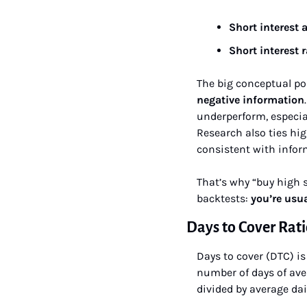
Short interest a
Short interest r
The big conceptual po
negative information
underperform, especial
Research also ties hi
consistent with inform
That’s why “buy high s
backtests: 
you’re usu
Days to Cover Rat
Days to cover (DTC) is 
number of days of aver
divided by average dai