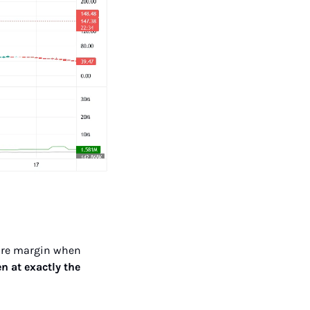
more margin when 
en at exactly the 