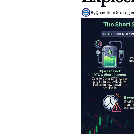
By
Quantified Strategie