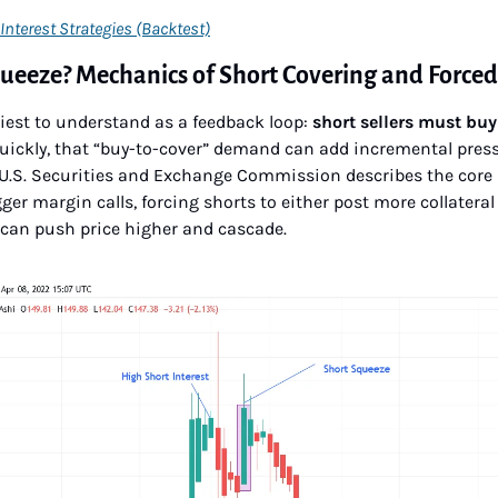
Interest Strategies (Backtest)
queeze? Mechanics of Short Covering and Force
iest to understand as a feedback loop: 
short sellers must buy
quickly, that “buy-to-cover” demand can add incremental press
he U.S. Securities and Exchange Commission describes the cor
ger margin calls, forcing shorts to either post more collateral 
 can push price higher and cascade.