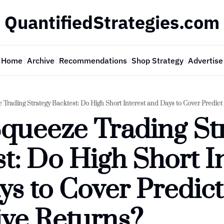
QuantifiedStrategies.com
Home
Archive
Recommendations
Shop Strategy
Advertise
 Trading Strategy Backtest: Do High Short Interest and Days to Cover Predict
queeze Trading Str
t: Do High Short In
s to Cover Predict 
ive Returns?