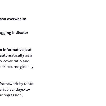
 can overwhelm 
agging indicator 
e informative, but 
 automatically as a 
o-cover ratio and 
ck returns globally 
 framework by State 
ariables) 
days-to-
eir regression, 