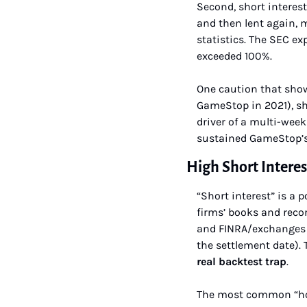
Second, short interest
and then lent again, 
statistics. The SEC e
exceeded 100%.
One caution that show
GameStop in 2021), sh
driver of a multi-week
sustained GameStop’s 
High Short Interes
“Short interest” is a 
firms’ books and recor
and FINRA/exchanges pu
the settlement date).
real backtest trap
.
The most common “how 