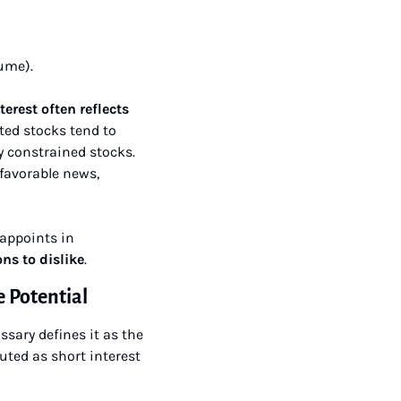
lume).
erest often reflects 
ted stocks tend to 
 constrained stocks. 
favorable news, 
appoints in 
ns to dislike
.
 Potential
ssary defines it as the 
ted as short interest 