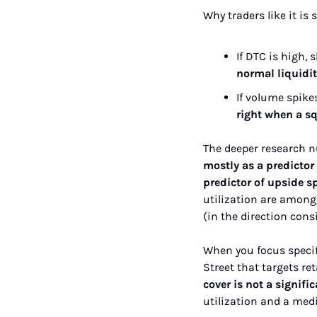
Why traders like it is 
If DTC is high, 
normal liquidi
If volume spike
right when a sq
The deeper research nu
mostly as a predictor 
predictor of upside s
utilization are among 
(in the direction cons
When you focus specifi
Street that targets ret
cover is not a signi
utilization and a med