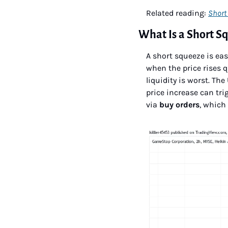
Related reading: 
Short 
What Is a Short S
A short squeeze is eas
when the price rises 
liquidity is worst. T
price increase can trig
via 
buy orders
, which