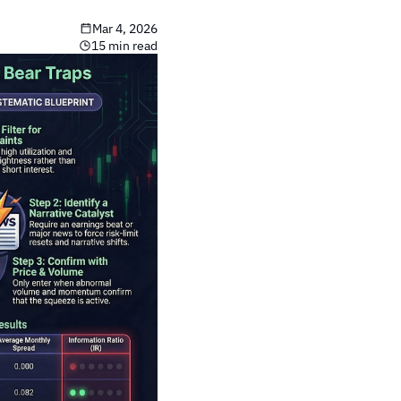
Mar 4, 2026
15 min read