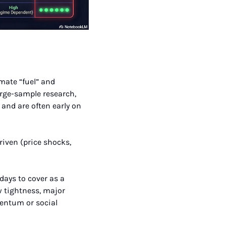
mate “fuel” and 
arge-sample research, 
and are often early on 
ays to cover as a 
 tightness, major 
entum or social 