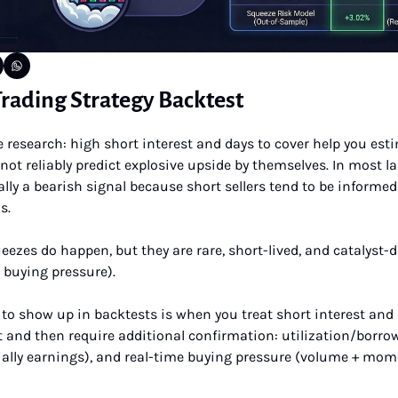
rading Strategy Backtest
research: high short interest and days to cover help you esti
not reliably predict explosive upside by themselves. In most l
lly a bearish signal because short sellers tend to be informed 
s. 
d buying pressure). 
to show up in backtests is when you treat short interest and d
 and then require additional confirmation: utilization/borrow
ially earnings), and real-time buying pressure (volume + mom