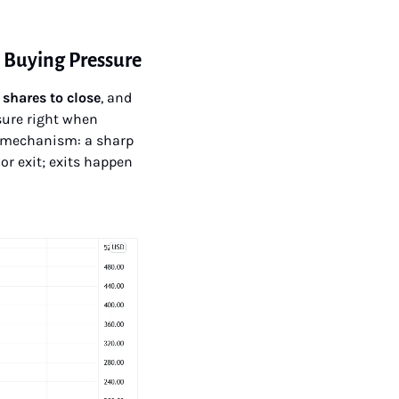
d Buying Pressure
 shares to close
, and 
ure right when 
e mechanism: a sharp 
or exit; exits happen 