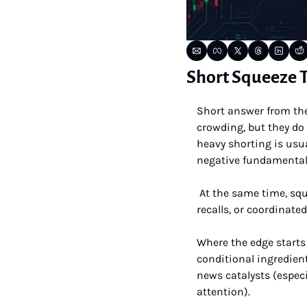
Short Squeeze T
Short answer from the 
crowding, but they do 
heavy shorting is usua
negative fundamental
 At the same time, squeezes do happen, but they are rare, short-lived, and catalyst-driven (price shocks, 
recalls, or coordinate
Where the edge starts 
conditional ingredient
news catalysts (espec
attention).