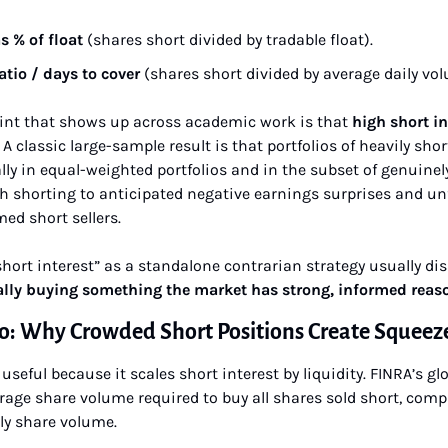
s % of float
 (shares short divided by tradable float).
atio / days to cover
 (shares short divided by average daily vo
int that shows up across academic work is that 
high short int
. A classic large-sample result is that portfolios of heavily shor
ly in equal-weighted portfolios and in the subset of genuinely
gh shorting to anticipated negative earnings surprises and un
ed short sellers.
hort interest” as a standalone contrarian strategy usually dis
ally buying something the market has strong, informed reaso
io: Why Crowded Short Positions Create Squeeze
useful because it scales short interest by liquidity. FINRA’s glo
age share volume required to buy all shares sold short, compu
ly share volume.