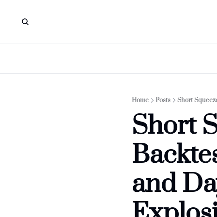
Home
Posts
Short Squeeze
Short S
Backtes
and Day
Explos