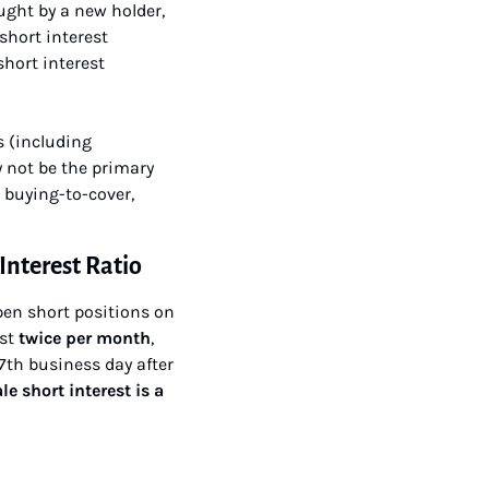
ught by a new holder, 
hort interest 
hort interest 
 (including 
not be the primary 
 buying-to-cover, 
Interest Ratio
pen short positions on 
st 
twice per month
, 
th business day after 
le short interest is a 