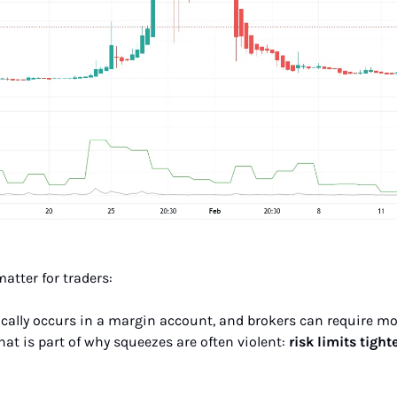
matter for traders:
ypically occurs in a margin account, and brokers can require 
That is part of why squeezes are often violent: 
risk limits tight