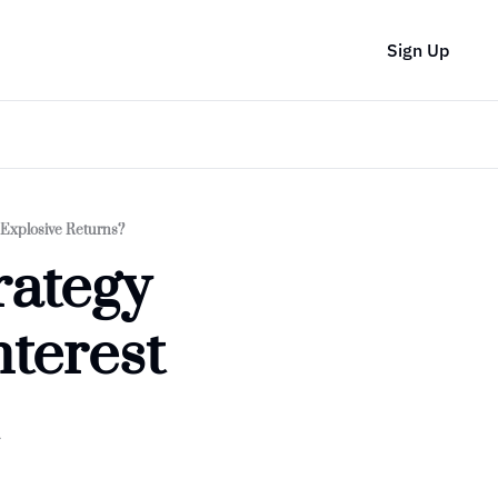
Sign Up
 Explosive Returns?
ategy 
terest 