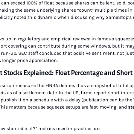
 can exceed 100% of float because shares can be lent, sold, bo
making the same underlying shares “count” multiple times in s
xplicitly noted this dynamic when discussing why GameStop’s s
s up in regulatory and empirical reviews: in famous squeezes
ort covering can contribute during some windows, but it may 
 run-up. SEC staff concluded that positive sentiment, not just
longer price appreciation.
t Stocks Explained: Float Percentage and Short 
position measure: the FINRA defines it as a snapshot of total o
ds as of a settlement date. In the US, firms report short intere
blish it on a schedule with a delay (publication can be the 7
 This matters because squeeze setups are fast-moving, and 
sta
shorted is it?” metrics used in practice are: