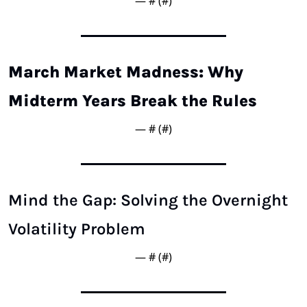
— #
 (#
)
March Market Madness: Why 
Midterm Years Break the Rules
— #
 (#
)
Mind the Gap: Solving the Overnight 
Volatility Problem
— #
 (#
)