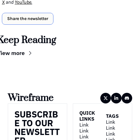
X
 and 
YouTube
.
Share the newsletter
Keep Reading
View more
Wireframe
SUBSCRIB
QUICK 
TAGS
LINKS
E TO OUR 
Link
Link
Link
NEWSLETT
Link
Link
Link
Link