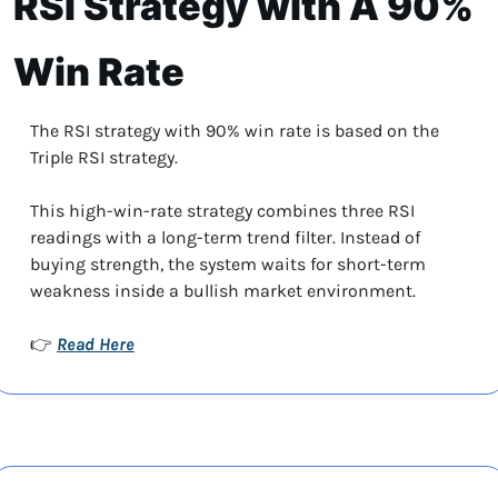
RSI Strategy with A 90% 
Win Rate
The RSI strategy with 90% win rate is based on the 
Triple RSI strategy. 
This high-win-rate strategy combines three RSI 
readings with a long-term trend filter. Instead of 
buying strength, the system waits for short-term 
weakness inside a bullish market environment.
Read Here
👉 