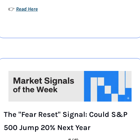
Read Here
👉 
The "Fear Reset" Signal: Could S&P 
500 Jump 20% Next Year