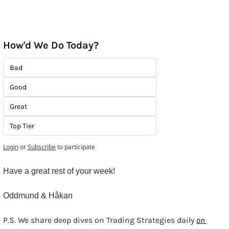
How'd We Do Today?
Bad
Good
Great
Top Tier
Login
or
Subscribe
to participate
Have a great rest of your week!
Oddmund & Håkan
P.S. We share deep dives on Trading Strategies daily 
on 