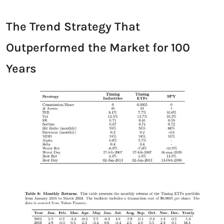
The Trend Strategy That 
Outperformed the Market for 100 
Years