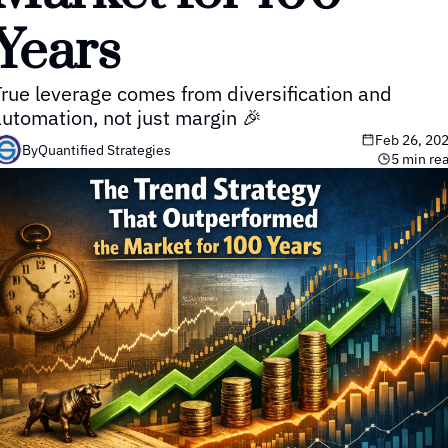
Years
rue leverage comes from diversification and 
automation, not just margin 🎉
Feb 26, 20
By
Quantified Strategies
5 min re