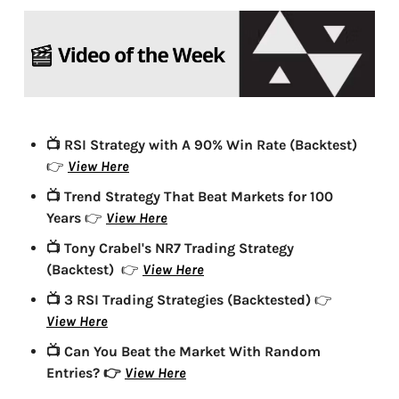
📺 RSI Strategy with A 90% Win Rate (Backtest)
View Here
👉 
📺 Trend Strategy That Beat Markets for 100 
Years 
View Here
👉 
📺 Tony Crabel's NR7 Trading Strategy 
(Backtest) 
View Here
👉 
📺 3 RSI Trading Strategies (Backtested)
👉 
View Here
📺 Can You Beat the Market With Random 
Entries?
View Here
👉 