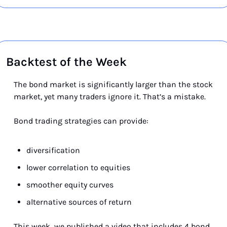
Backtest of the Week
The bond market is significantly larger than the stock 
market, yet many traders ignore it. That’s a mistake.
Bond trading strategies can provide:
diversification
lower correlation to equities
smoother equity curves
alternative sources of return
This week
,
 we published a video that includes 4 bond 