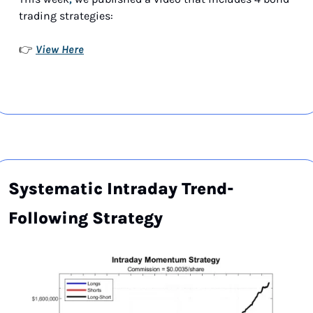
trading strategies:
View Here
👉 
Systematic Intraday Trend-
Following Strategy