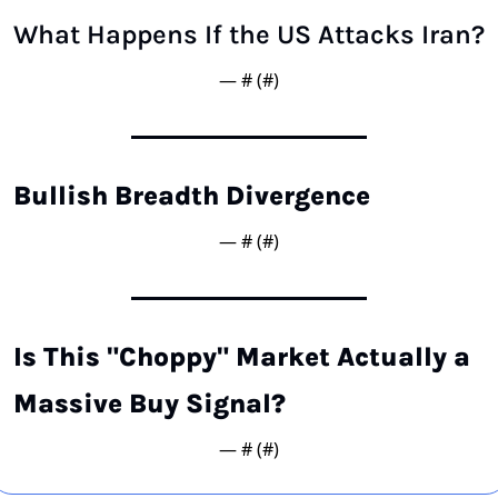
What Happens If the US Attacks Iran?
— #
 (#
)
Bullish Breadth Divergence
— #
 (#
)
Is This "Choppy" Market Actually a 
Massive Buy Signal?
— #
 (#
)