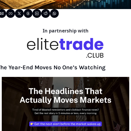
In partnership with
The Year-End Moves No One’s Watching