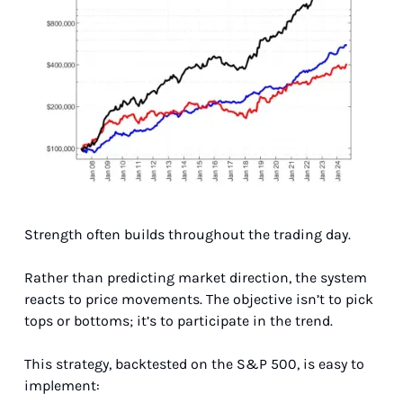
Strength often builds throughout the trading day.
Rather than predicting market direction, the system 
reacts to price movements. The objective isn’t to pick 
tops or bottoms; it’s to participate in the trend.
This strategy, backtested on the S&P 500, is easy to 
implement: