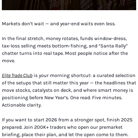
Markets don’t wait — and year-end waits even less.
In the final stretch, money rotates, funds window-dress, 
tax-loss selling meets bottom-fishing, and “Santa Rally” 
chatter turns into real tape. Most people notice after the 
move.
Elite Trade Club
 is your morning shortcut: a curated selection 
of the setups that still matter this year — the headlines that 
move stocks, catalysts on deck, and where smart money is 
positioning before New Year’s. One read. Five minutes. 
Actionable clarity.
If you want to start 2026 from a stronger spot, finish 2025 
prepared. Join 200K+ traders who open our premarket 
briefing, place their plan, and let the open come to them.