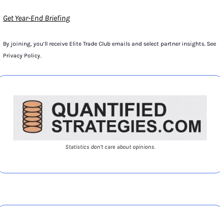
Get Year-End Briefing
By joining, you’ll receive Elite Trade Club emails and select partner insights. See 
Privacy Policy.
Statistics don’t care about opinions.