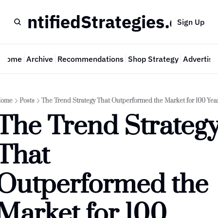
QuantifiedStrategies.com
Sign Up
Home
Archive
Recommendations
Shop Strategy
Advertise
ome
Posts
The Trend Strategy That Outperformed the Market for 100 Yea
The Trend Strategy
That 
Outperformed the 
Market for 100 