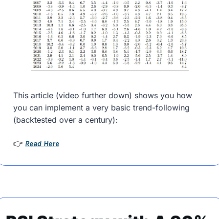
This article (video further down) shows you how 
you can implement a very basic trend-following 
(backtested over a century):
Read Here
👉 