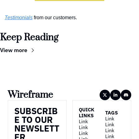
Testimonials
 from our customers.
Keep Reading
View more
Wireframe
SUBSCRIB
QUICK 
TAGS
LINKS
E TO OUR 
Link
Link
Link
NEWSLETT
Link
Link
Link
ER
Link