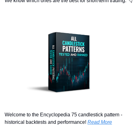
We know which ones are the best for short-term trading.  👇
Welcome to the Encyclopedia 75 candlestick pattern - 
historical backtests and performance! 
Read More