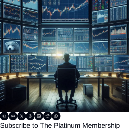
Subscribe to The Platinum Membership