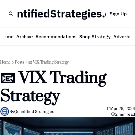
QuantifiedStrategies.com
Sign Up
Home
Archive
Recommendations
Shop Strategy
Advertise
Home
Posts
📧 VIX Trading Strategy
📧 VIX Trading 
Strategy
Apr 28, 2024
By
Quantified Strategies
2 min read