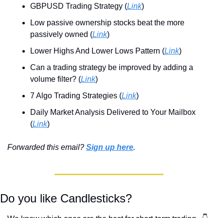
GBPUSD Trading Strategy (
Link
)
Low passive ownership stocks beat the more 
passively owned (
Link
)
Lower Highs And Lower Lows Pattern (
Link
)
Can a trading strategy be improved by adding a 
volume filter? (
Link
)
7 Algo Trading Strategies (
Link
)
Daily Market Analysis Delivered to Your Mailbox 
(
Link
)
Forwarded this email? 
Sign up here
.
Do you like Candlesticks? 