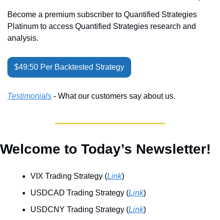
Become a premium subscriber to Quantified Strategies 
Platinum to access Quantified Strategies research and 
analysis.
$49:50 Per Backtested Strategy
Testimonials
 - What our customers say about us.
Welcome to Today’s Newsletter!
VIX Trading Strategy (
Link
)
USDCAD Trading Strategy (
Link
)
USDCNY Trading Strategy (
Link
)