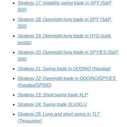
Strategy 17: Volatility swing trade in SPY (S&P 
500)
Strategy 18: Overnight long trade in SPY (S&P 
500)
Strategy 19: Overnight long trade in HYG (junk 
bonds)
Strategy 20: Overnight long trade in SPY/ES (S&P 
500)
Strategy 21: Swing trade in QQQ/NQ (Nasdaq)
Strategy 22: Overnight trade in QQQ/NQ/SPY/ES 
(Nasdaq/SP500)
Strategy 23: Short swing trade XLP
Strategy 24: Swing trade XLV/XLU
Strategy 25: Long and short swing in TLT 
(Treasuries)