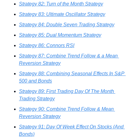
Strategy 82: Turn of the Month Strategy
Strategy 83: Ultimate Oscillator Strategy
Strategy 84: Double Seven Trading Strategy
Strategy 85: Dual Momentum Strategy
Strategy 86: Connors RSI
Strategy 87: Combine Trend Follow & a Mean 
Reversion Strategy
Strategy 88: Combining Seasonal Effects In S&P 
500 and Bonds
Strategy 89: First Trading Day Of The Month 
Trading Strategy
Strategy 90: Combine Trend Follow & Mean 
Reversion Strategy
Strategy 91: Day Of Week Effect On Stocks (And 
Bonds)