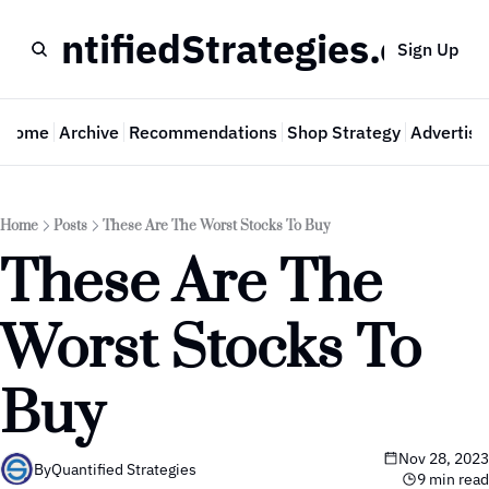
QuantifiedStrategies.com
Sign Up
Home
Archive
Recommendations
Shop Strategy
Advertise
Home
Posts
These Are The Worst Stocks To Buy
These Are The 
Worst Stocks To 
Buy
Nov 28, 2023
By
Quantified Strategies
9 min read