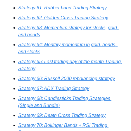
Strategy 61: Rubber band Trading Strategy
Strategy 62: Golden Cross Trading Strategy
Strategy 63: Momentum strategy for stocks, gold, 
and bonds
Strategy 64: Monthly momentum in gold, bonds, 
and stocks
Strategy 65: Last trading day of the month Trading 
Strategy
Strategy 66: Russell 2000 rebalancing strategy
Strategy 67: ADX Trading Strategy
Strategy 68: Candlesticks Trading Strategies 
(Single and Bundle)
Strategy 69: Death Cross Trading Strategy
Strategy 70: Bollinger Bands + RSI Trading 