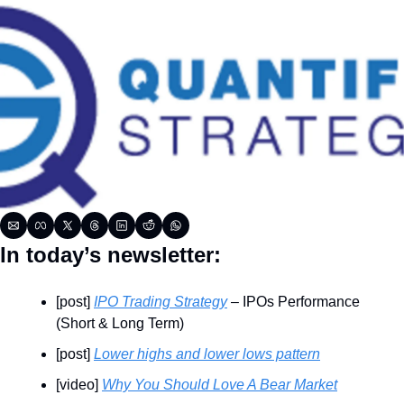
In today’s newsletter:
[post] 
IPO Trading Strategy
 – IPOs Performance 
(Short & Long Term)
[post] 
Lower highs and lower lows pattern
[video] 
Why You Should Love A Bear Market