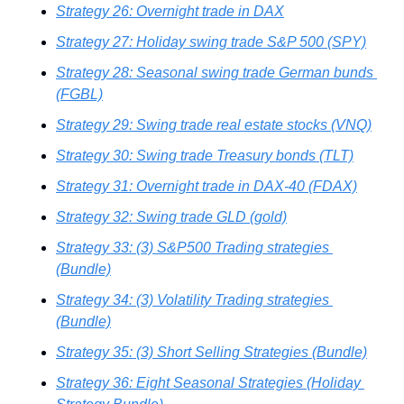
Strategy 26: Overnight trade in DAX
Strategy 27: Holiday swing trade S&P 500 (SPY)
Strategy 28: Seasonal swing trade German bunds 
(FGBL)
Strategy 29: Swing trade real estate stocks (VNQ)
Strategy 30: Swing trade Treasury bonds (TLT)
Strategy 31: Overnight trade in DAX-40 (FDAX)
Strategy 32: Swing trade GLD (gold)
Strategy 33: (3) S&P500 Trading strategies 
(Bundle)
Strategy 34: (3) Volatility Trading strategies 
(Bundle)
Strategy 35: (3) Short Selling Strategies (Bundle)
Strategy 36: Eight Seasonal Strategies (Holiday 