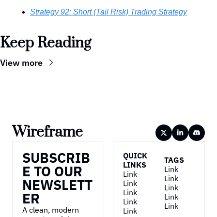
Strategy 92: Short (Tail Risk) Trading Strategy
Keep Reading
View more
Wireframe
SUBSCRIB
QUICK 
TAGS
LINKS
E TO OUR 
Link
Link
Link
NEWSLETT
Link
Link
Link
ER
Link
Link
Link
A clean, modern 
Link