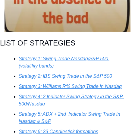
LIST OF STRATEGIES
Strategy 1: Swing Trade Nasdaq/S&P 500 
(volatility bands)
Strategy 2: IBS Swing Trade in the S&P 500
Strategy 3: Williams R% Swing Trade in Nasdaq
Strategy 4: 2 Indicator Swing Strategy In the S&P 
500/Nasdaq
Strategy 5: ADX + 2nd  Indicator Swing Trade in 
Nasdaq & S&P
Strategy 6: 23 Candlestick formations