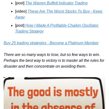
[post] 
The Warren Buffett Indicator Trading
[video] 
These Are The Worst Stocks To Buy - Keep 
Away
[post] 
How I Made A Profitable Chaikin Oscillator 
Trading Strategy
Buy 25 trading strategies - Become a Platinum Member
There are so many ways to lose, but so few ways to win. 
Perhaps the best way to victory is to master all the rules for 
disaster and then concentrate on avoiding them.