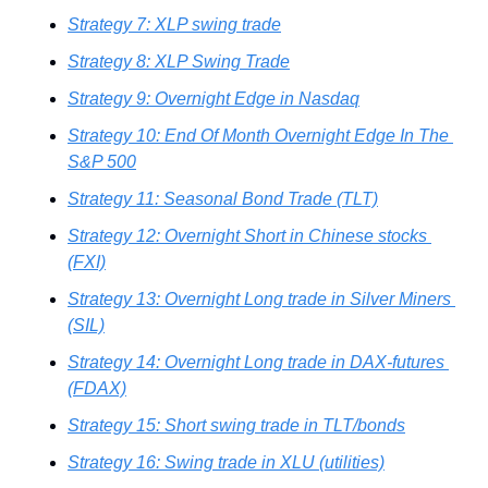
Strategy 7: XLP swing trade
Strategy 8: XLP Swing Trade
Strategy 9: Overnight Edge in Nasdaq
Strategy 10: End Of Month Overnight Edge In The 
S&P 500
Strategy 11: Seasonal Bond Trade (TLT)
Strategy 12: Overnight Short in Chinese stocks 
(FXI)
Strategy 13: Overnight Long trade in Silver Miners 
(SIL)
Strategy 14: Overnight Long trade in DAX-futures 
(FDAX)
Strategy 15: Short swing trade in TLT/bonds
Strategy 16: Swing trade in XLU (utilities)