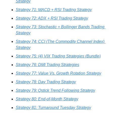
Strategy
Strategy 71: MACD + RSI Trading Strategy
Strategy 72: ADX + RSI Trading Strategy
Strategy 73: Stochastic + Bollinger Bands Trading 
Strategy
Strategy 74: CCI (The Commodity Channel Index) 
Strategy
Strategy 75: (4) VIX Trading Strategies (Bundle)
Strategy 76: DMI Trading Strategies
Strategy 77: Value Vs. Growth Rotation Strategy
Strategy 78: Day Trading Strategy
Strategy 79: Qstick Trend Following Strategy
Strategy 80: End-of-Month Strategy
Strategy 81: Turnaround Tuesday Strategy