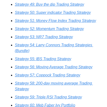
Strategy 49: Buy the dip Trading Strategy
Strategy 50: Super indicator Trading Strategy
Strategy 51: Money Flow Index Trading Strategy
Strategy 52: Momentum Trading Strategy
Strategy 53: NR7 Trading Strategy
Strategy 54: Larry Connors Trading Strategies 
(Bundle)
Strategy 55: IBS Trading Strategy
Strategy 56: Moving Average Trading Strategy
Strategy 57: Coppock Trading Strategy
Strategy 58: 200-day moving average Trading 
Strategy
Strategy 59: Triple RSI Trading Strategy
Strategy 60: Meb Faber Ivy Portfolio