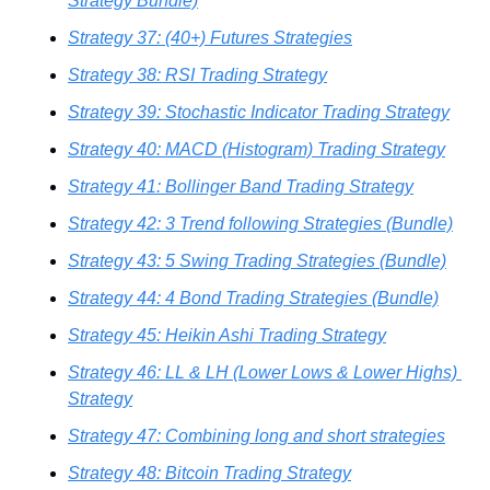
Strategy Bundle)
Strategy 37: (40+) Futures Strategies
Strategy 38: RSI Trading Strategy
Strategy 39: Stochastic Indicator Trading Strategy
Strategy 40: MACD (Histogram) Trading Strategy
Strategy 41: Bollinger Band Trading Strategy
Strategy 42: 3 Trend following Strategies (Bundle)
Strategy 43: 5 Swing Trading Strategies (Bundle)
Strategy 44: 4 Bond Trading Strategies (Bundle)
Strategy 45: Heikin Ashi Trading Strategy
Strategy 46: LL & LH (Lower Lows & Lower Highs) 
Strategy
Strategy 47: Combining long and short strategies
Strategy 48: Bitcoin Trading Strategy