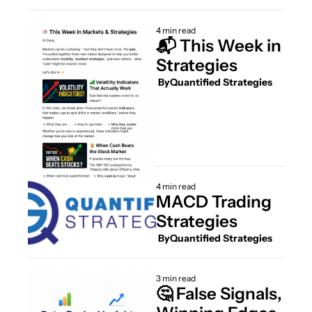
4 min read
📬 This Week in 
Strategies
 By
Quantified Strategies
4 min read
MACD Trading 
Strategies
 By
Quantified Strategies
3 min read
🤔 False Signals, 