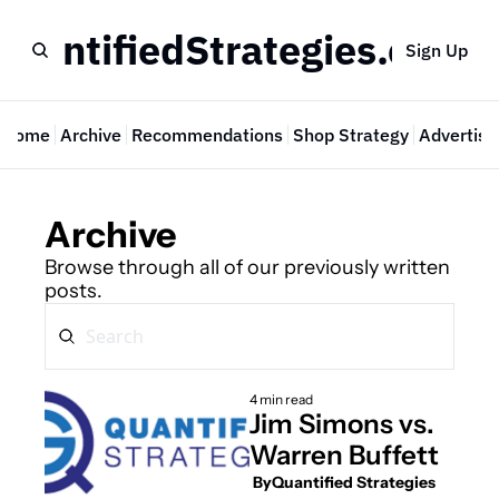
QuantifiedStrategies.com
Sign Up
Home
Archive
Recommendations
Shop Strategy
Advertise
Archive
Browse through all of our previously written 
posts.
4 min read
Jim Simons vs. 
Warren Buffett
 By
Quantified Strategies