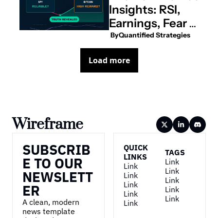
Insights: RSI, 
Earnings, Fear & 
Greed, and 
 By
Quantified Strategies
More
Load more
Wireframe
SUBSCRIB
QUICK 
TAGS
LINKS
E TO OUR 
Link
Link
Link
NEWSLETT
Link
Link
Link
ER
Link
Link
Link
A clean, modern 
Link
news template 