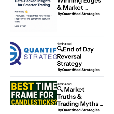
Winning Edges 
& Market 
Bottoms
 By
Quantified Strategies
4 min read
🔍End of Day 
Reversal 
Strategy
 By
Quantified Strategies
3 min read
🔍 Market 
Truths & 
Trading Myths – 
4 New Deep-
 By
Quantified Strategies