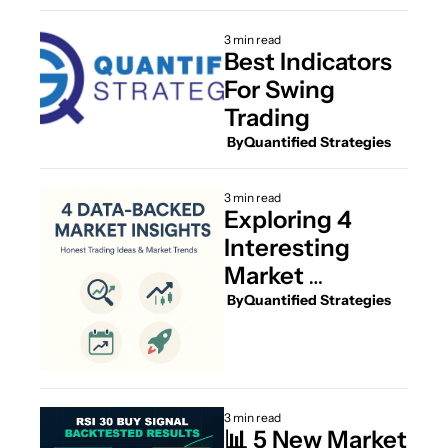
Dive Videos 
Inside
3 min read
Best Indicators 
For Swing 
Trading
 By
Quantified Strategies
3 min read
Exploring 4 
Interesting 
Market 
Strategies and 
 By
Quantified Strategies
Insights
3 min read
📊 5 New Market 